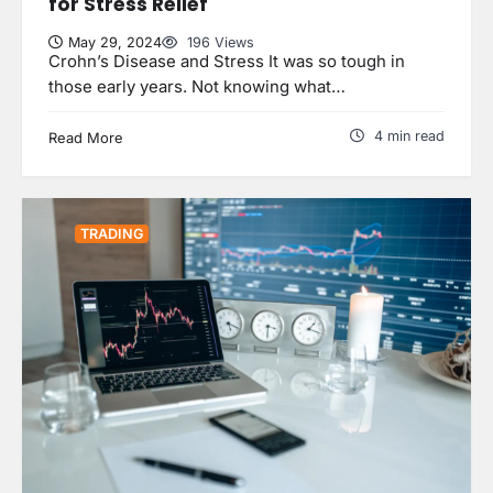
for Stress Relief
May 29, 2024
196 Views
Crohn’s Disease and Stress It was so tough in
those early years. Not knowing what…
4 min read
Read More
TRADING