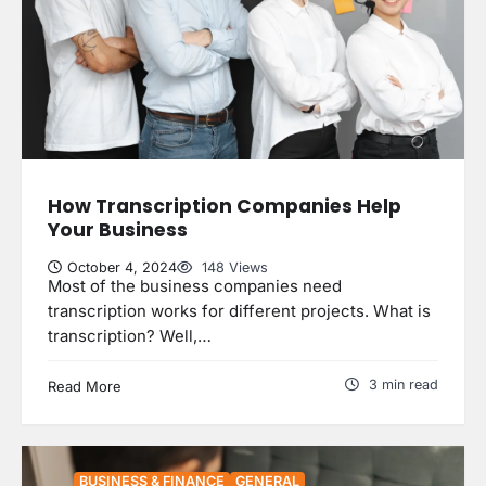
How Transcription Companies Help
Your Business
October 4, 2024
148 Views
Most of the business companies need
transcription works for different projects. What is
transcription? Well,…
3 min read
Read More
BUSINESS & FINANCE
GENERAL