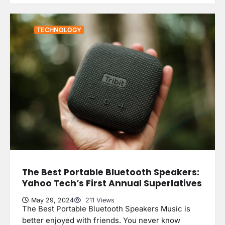
TECHNOLOGY
The Best Portable Bluetooth Speakers:
Yahoo Tech’s First Annual Superlatives
May 29, 2024
211 Views
The Best Portable Bluetooth Speakers Music is
better enjoyed with friends. You never know