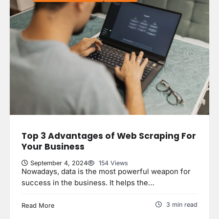
Top 3 Advantages of Web Scraping For
Your Business
September 4, 2024
154 Views
Nowadays, data is the most powerful weapon for
success in the business. It helps the…
3 min read
Read More