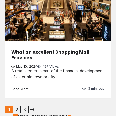
Why Do Ceiling Fans Get Slow With
Age?
uranetls
May 7, 2024
3
Personalizing Your Staircase:
Finding the Perfect Custom Newel
Post
What an excellent Shopping Mall
4
uranetls
May 5, 2024
Provides
May 10, 2024
197 Views
A retail center is part of the financial development
of a certain town or city.…
The Benefits of Attic Insulation
uranetls
May 9, 2024
1
3 min read
Read More
How Transcription Companies Help
Your Business
5 Reasons Your Home Should Aim
Posts
uranetls
October 4, 2024
3
1
2
3
for Homestar Certificatio