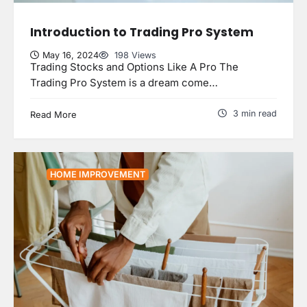
Introduction to Trading Pro System
May 16, 2024
198 Views
Trading Stocks and Options Like A Pro The
Trading Pro System is a dream come…
3 min read
Read More
HOME IMPROVEMENT