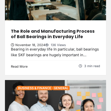
The Role and Manufacturing Process
of Ball Bearings in Everyday Life
November 18, 2024
136 Views
Bearing in everyday life In particular, ball bearings
like SKF bearings are hugely important in…
3 min read
Read More
BUSINESS & FINANCE
GENERAL