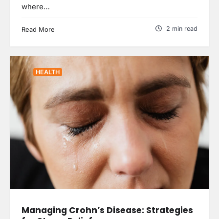
where…
2 min read
Read More
HEALTH
Managing Crohn’s Disease: Strategies