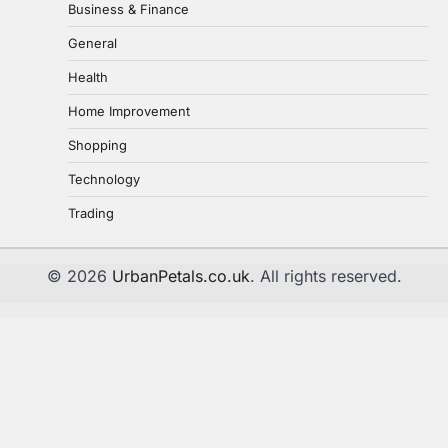
Business & Finance
How AI-Powered Testing Is
Revolutionizing Quality Engineering
General
uranetls
April 14, 2026
1
Health
Home Improvement
The Role and Manufacturing
Process of Ball Bearings in Everyday
Shopping
Life
2
Technology
uranetls
November 18, 2024
Trading
How Transcription Companies Help
Your Business
© 2026
UrbanPetals.co.uk
. All rights reserved.
uranetls
October 4, 2024
3
Top 3 Advantages of Web Scraping
For Your Business
uranetls
September 4, 2024
4