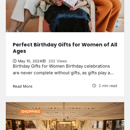
Perfect Birthday Gifts for Women of All
Ages
May 10, 2024
202 Views
Birthday Gifts for Women Birthday celebrations
are never complete without gifts, as gifts play a…
2 min read
Read More
5 Reasons Your Home Should Aim
SHOPPING
for Homestar Certificatio
uranetls
May 8, 2024
2