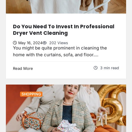
Do You Need To Invest In Professional
Dryer Vent Cleaning
May 16, 2024
202 Views
You might be quite prominent in cleaning the
home with the curtains, sofa, and floor.…
3 min read
Read More
SHOPPING