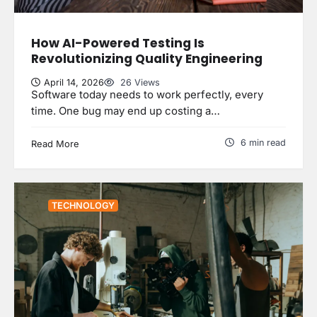
How AI-Powered Testing Is
Revolutionizing Quality Engineering
April 14, 2026
26 Views
Software today needs to work perfectly, every
time. One bug may end up costing a…
6 min read
Read More
TECHNOLOGY