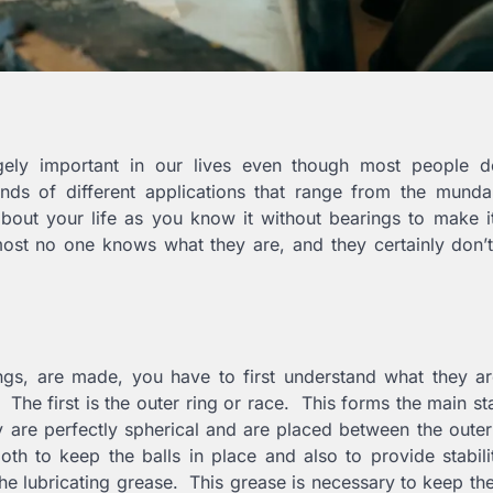
hugely important in our lives even though most people d
nds of different applications that range from the munda
bout your life as you know it without bearings to make i
most no one knows what they are, and they certainly don’
ngs, are made, you have to first understand what they ar
 The first is the outer ring or race. This forms the main sta
 are perfectly spherical and are placed between the oute
oth to keep the balls in place and also to provide stabili
 the lubricating grease. This grease is necessary to keep th