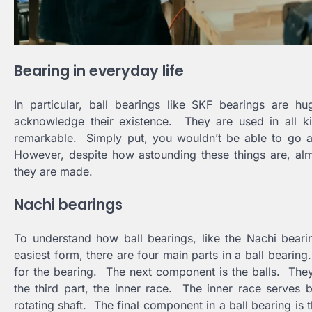
Bearing in everyday life
In particular, ball bearings like SKF bearings are 
acknowledge their existence. They are used in all ki
remarkable. Simply put, you wouldn’t be able to go a
However, despite how astounding these things are, al
they are made.
Nachi bearings
To understand how ball bearings, like the Nachi beari
easiest form, there are four main parts in a ball bearing.
for the bearing. The next component is the balls. They
the third part, the inner race. The inner race serves b
rotating shaft. The final component in a ball bearing is