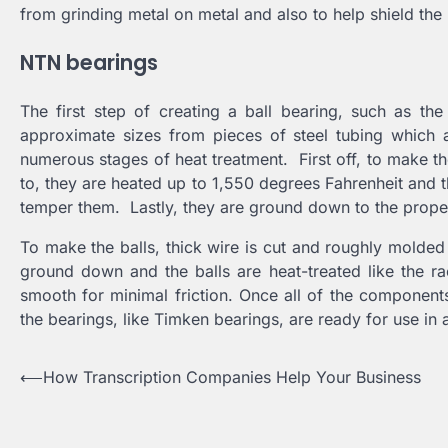
from grinding metal on metal and also to help shield the
NTN bearings
The first step of creating a ball bearing, such as th
approximate sizes from pieces of steel tubing which 
numerous stages of heat treatment. First off, to make t
to, they are heated up to 1,550 degrees Fahrenheit and th
temper them. Lastly, they are ground down to the prope
To make the balls, thick wire is cut and roughly molded
ground down and the balls are heat-treated like the rac
smooth for minimal friction. Once all of the components
the bearings, like Timken bearings, are ready for use in 
Post
⟵
How Transcription Companies Help Your Business
navigation