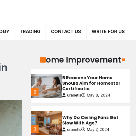
Personalizing Your
Staircase: Finding the
Perfect Custom Newel
4
Post
uranetls
May 5, 2024
OGY
TRADING
CONTACT US
WRITE FOR US
The Benefits of Attic
Insulation
1
uranetls
May 9, 2024
Home Improvement
How Transcription
in
Companies Help Your
Business
5 Reasons Your Home
3
uranetls
October 4, 2024
Should Aim for Homestar
Certificatio
2
uranetls
May 8, 2024
Top 3 Advantages of Web
Scraping For Your
Business
4
Why Do Ceiling Fans Get
uranetls
September 4, 2024
Slow With Age?
3
uranetls
May 7, 2024