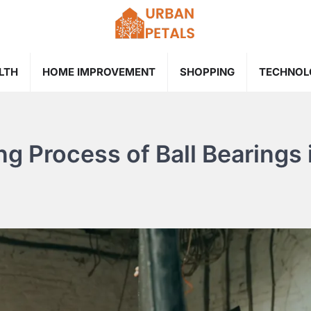
LTH
HOME IMPROVEMENT
SHOPPING
TECHNOL
g Process of Ball Bearings 