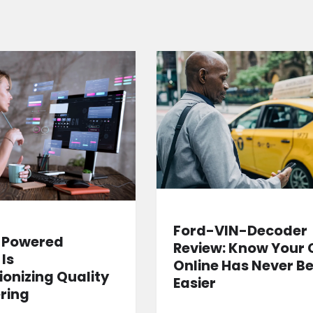
Ford-VIN-Decoder
-Powered
Review: Know Your 
 Is
Online Has Never B
ionizing Quality
Easier
ring