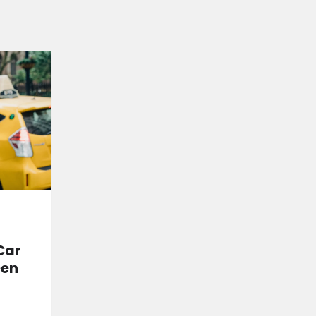
Car
een