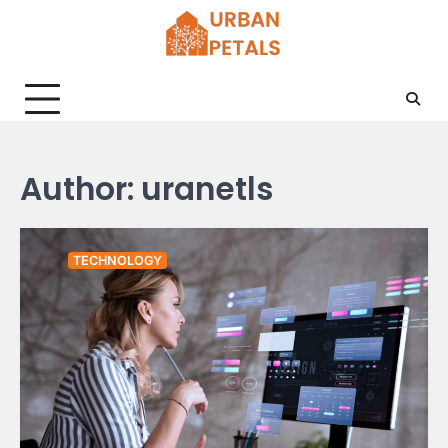
Skip
to
content
Author:
uranetls
TECHNOLOGY