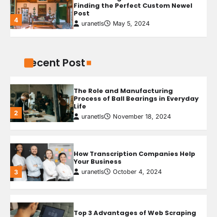
Finding the Perfect Custom Newel
Post
4
uranetls
May 5, 2024
How AI-Powered Testing Is
Revolutionizing Quality Engineering
uranetls
April 14, 2026
1
Recent Post
The Benefits of Attic Insulation
uranetls
May 9, 2024
1
The Role and Manufacturing
Process of Ball Bearings in Everyday
Life
2
uranetls
November 18, 2024
5 Reasons Your Home Should Aim
for Homestar Certificatio
uranetls
May 8, 2024
2
How Transcription Companies Help
Your Business
uranetls
October 4, 2024
3
Why Do Ceiling Fans Get Slow With
Age?
uranetls
May 7, 2024
3
Top 3 Advantages of Web Scraping