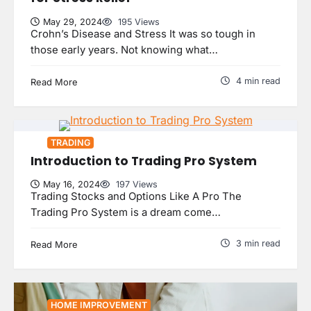
May 29, 2024
195 Views
Crohn’s Disease and Stress It was so tough in
those early years. Not knowing what…
4 min read
Read More
TRADING
Introduction to Trading Pro System
May 16, 2024
197 Views
Trading Stocks and Options Like A Pro The
Trading Pro System is a dream come…
3 min read
Read More
HOME IMPROVEMENT