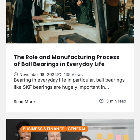
The Role and Manufacturing Process
of Ball Bearings in Everyday Life
November 18, 2024
135 Views
Bearing in everyday life In particular, ball bearings
like SKF bearings are hugely important in…
3 min read
Read More
BUSINESS & FINANCE
GENERAL