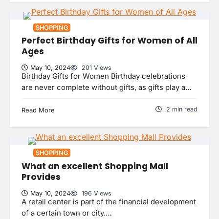
SHOPPING
Perfect Birthday Gifts for Women of All
Ages
May 10, 2024
201 Views
Birthday Gifts for Women Birthday celebrations
5 Reasons Your Home Should Aim
are never complete without gifts, as gifts play a…
for Homestar Certificatio
uranetls
May 8, 2024
2
2 min read
Read More
Why Do Ceiling Fans Get Slow With
Age?
SHOPPING
uranetls
May 7, 2024
3
What an excellent Shopping Mall
Provides
May 10, 2024
196 Views
Personalizing Your Staircase:
A retail center is part of the financial development
Finding the Perfect Custom Newel
Post
of a certain town or city.…