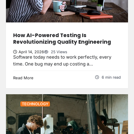
How AI-Powered Testing Is
Revolutionizing Quality Engineering
April 14, 2026
25 Views
Software today needs to work perfectly, every
time. One bug may end up costing a…
6 min read
Read More
TECHNOLOGY