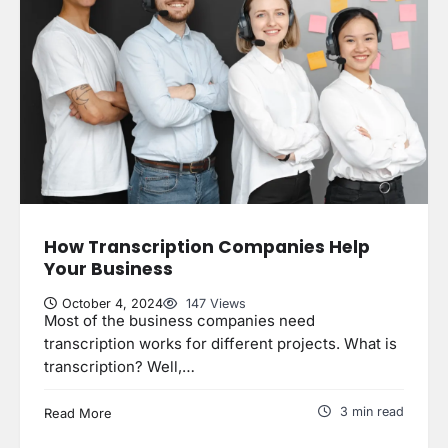
How Transcription Companies Help
Your Business
October 4, 2024
147 Views
Most of the business companies need
transcription works for different projects. What is
transcription? Well,…
3 min read
Read More