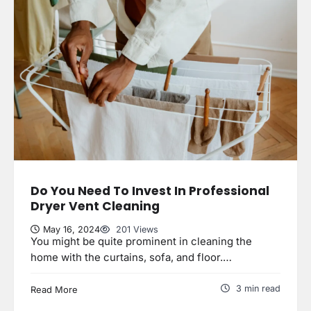
Do You Need To Invest In Professional
Dryer Vent Cleaning
May 16, 2024
201 Views
You might be quite prominent in cleaning the
home with the curtains, sofa, and floor.…
3 min read
Read More