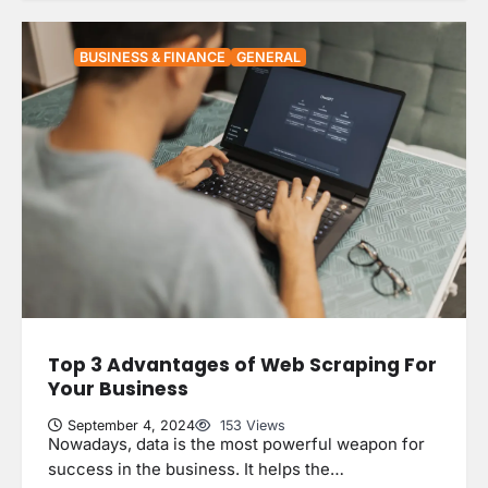
BUSINESS & FINANCE
GENERAL
Top 3 Advantages of Web Scraping For
Your Business
September 4, 2024
153 Views
Nowadays, data is the most powerful weapon for
success in the business. It helps the…