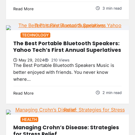
3 min read
Read More
TECHNOLOGY
The Best Portable Bluetooth Speakers:
Yahoo Tech’s First Annual Superlatives
May 29, 2024
210 Views
The Best Portable Bluetooth Speakers Music is
better enjoyed with friends. You never know
where…
2 min read
Read More
HEALTH
Managing Crohn’s Disease: Strategies
for Stress Relief